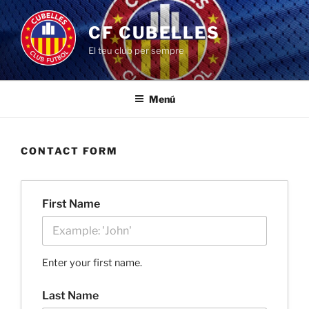
Saltar
al
CF CUBELLES
contenido
El teu club per sempre
Menú
CONTACT FORM
First Name
Enter your first name.
Last Name