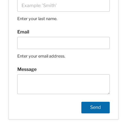
Enter your last name.
Email
Enter your email address.
Message